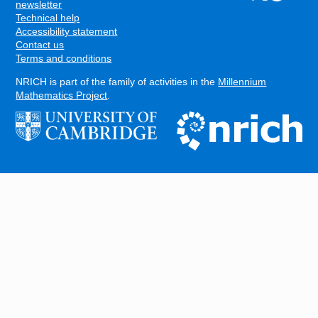
FOOTER
newsletter
Technical help
Accessibility statement
Contact us
Terms and conditions
NRICH is part of the family of activities in the
Millennium
Mathematics Project
.