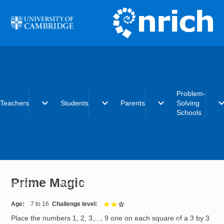
Skip to main content
Problem-
expand_more
expand_more
expand_more
expand_
Teachers
Students
Parents
Solving
Schools
Early years
Primary
Early years
What is the
Primary
Secondary
Primary
Problem-Solvi
Prime Magic
Secondary
Post-16
Secondary
Schools initiat
Post-16
Post-16
Becoming a
Problem-Solvi
Age
7 to 16
Challenge level
2 out of 3
School
Place the numbers 1, 2, 3,..., 9 one on each square of a 3 by 3
Charter