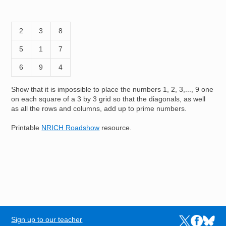
2
3
8
5
1
7
6
9
4
Show that it is impossible to place the numbers 1, 2, 3,..., 9 one
on each square of a 3 by 3 grid so that the diagonals, as well
as all the rows and columns, add up to prime numbers.
Printable
NRICH Roadshow
resource.
Sign up to our teacher
Links to the N
Links to t
Links 