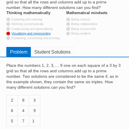
grid so that all the rows and columns add up to a prime
Resources for
number. How many different solutions can you find?
Hub
Thinking mathematically
tags
Mathematical mindsets
tags
Not tagged with
Exploring and noticing
Being curious
Not tagged with
Working systematically
Being collaborative
Not tagged with
Conjecturing and generalising
Being resourceful
Tagged with
Visualising and representing
Being resilient
Not tagged with
Explaining, convincing and proving
Problem
Student Solutions
Place the numbers 1, 2, 3,..., 9 one on each square of a 3 by 3
grid so that all the rows and columns add up to a prime
number. Two solutions are considered to be the same if, as in
the example shown, they contain the same six triples. How
many different solutions can you find?
2
8
3
6
4
9
5
7
1