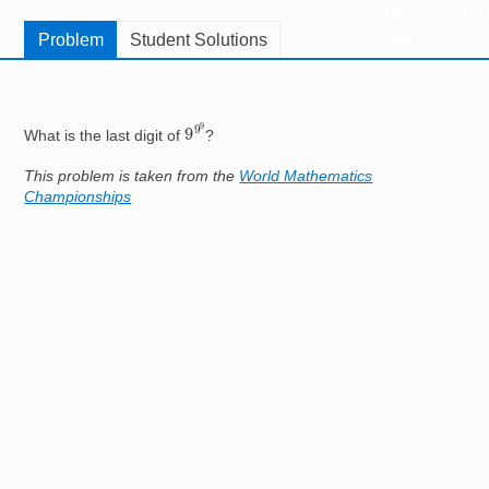
Resources for
Hub
Problem
Student Solutions
9
9
9
What is the last digit of
?
This problem is taken from the
World Mathematics
Championships