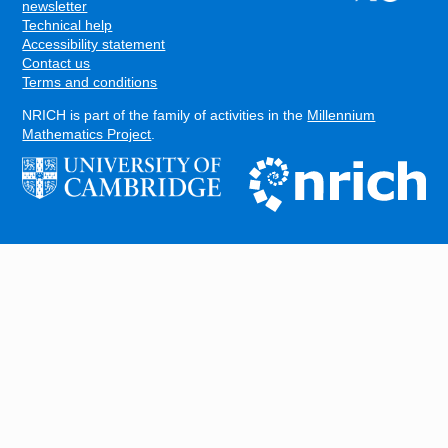
FOOTER
newsletter
Technical help
Accessibility statement
Contact us
Terms and conditions
NRICH is part of the family of activities in the
Millennium
Mathematics Project
.