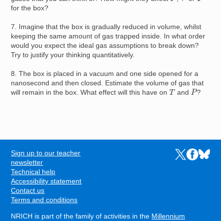
for the box?
7. Imagine that the box is gradually reduced in volume, whilst
keeping the same amount of gas trapped inside. In what order
would you expect the ideal gas assumptions to break down?
Try to justify your thinking quantitatively.
8. The box is placed in a vacuum and one side opened for a
nanosecond and then closed. Estimate the volume of gas that
P
T
will remain in the box. What effect will this have on
and
?
Sign up to our teacher
Links to the N
Links to t
Links 
FOOTER
newsletter
Technical help
Accessibility statement
Contact us
Terms and conditions
NRICH is part of the family of activities in the
Millennium