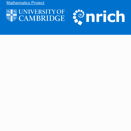
Mathematics Project
.