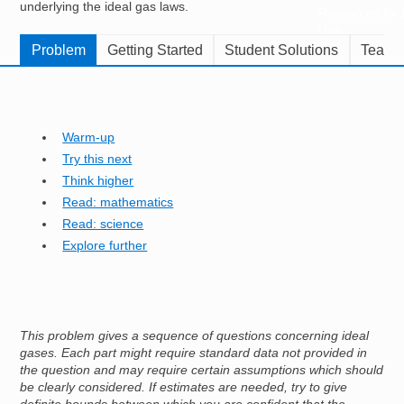
underlying the ideal gas laws.
Resources for
Hub
Problem
Getting Started
Student Solutions
Teache
Warm-up
Try this next
Think higher
Read: mathematics
Read: science
Explore further
This problem gives a sequence of questions concerning ideal
gases. Each part might require standard data not provided in
the question and may require certain assumptions which should
be clearly considered. If estimates are needed, try to give