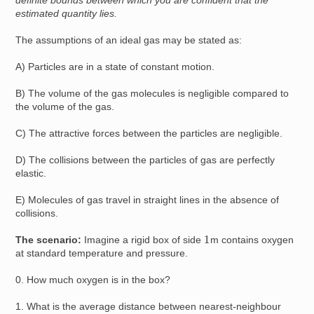
definite bounds between which you are confident that the
estimated quantity lies.
The assumptions of an ideal gas may be stated as:
A) Particles are in a state of constant motion.
B) The volume of the gas molecules is negligible compared to
the volume of the gas.
C) The attractive forces between the particles are negligible.
D) The collisions between the particles of gas are perfectly
elastic.
E) Molecules of gas travel in straight lines in the absence of
collisions.
1
The scenario:
Imagine a rigid box of side
m contains oxygen
at standard temperature and pressure.
0. How much oxygen is in the box?
1. What is the average distance between nearest-neighbour