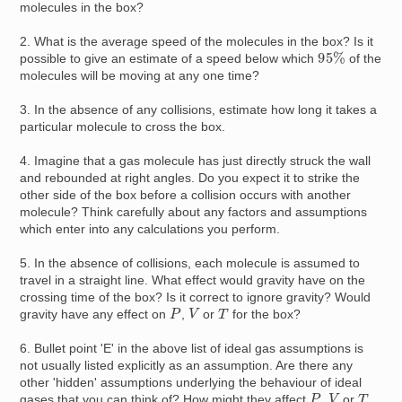
molecules in the box?
2. What is the average speed of the molecules in the box? Is it
95
%
possible to give an estimate of a speed below which
of the
molecules will be moving at any one time?
3. In the absence of any collisions, estimate how long it takes a
particular molecule to cross the box.
4. Imagine that a gas molecule has just directly struck the wall
and rebounded at right angles. Do you expect it to strike the
other side of the box before a collision occurs with another
molecule? Think carefully about any factors and assumptions
which enter into any calculations you perform.
5. In the absence of collisions, each molecule is assumed to
travel in a straight line. What effect would gravity have on the
crossing time of the box? Is it correct to ignore gravity? Would
P
V
T
gravity have any effect on
,
or
for the box?
6. Bullet point 'E' in the above list of ideal gas assumptions is
not usually listed explicitly as an assumption. Are there any
other 'hidden' assumptions underlying the behaviour of ideal
P
V
T
gases that you can think of? How might they affect
,
or