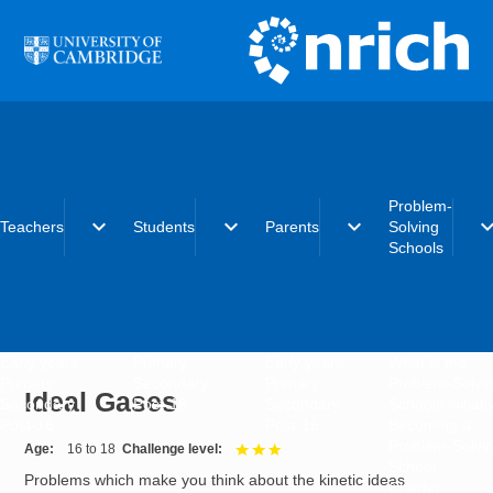
Skip to main content
Problem-
expand_more
expand_more
expand_more
expand_
Teachers
Students
Parents
Solving
Schools
Early years
Primary
Early years
What is the
Primary
Secondary
Primary
Problem-Solvi
Ideal Gases
Secondary
Post-16
Secondary
Schools initiat
Post-16
Post-16
Becoming a
Problem-Solvi
Age
16 to 18
Challenge level
3 out of 3
School
Problems which make you think about the kinetic ideas
Charter