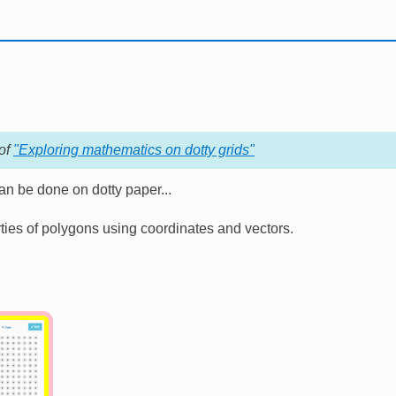
 of
"Exploring mathematics on dotty grids"
n be done on dotty paper...
ies of polygons using coordinates and vectors.