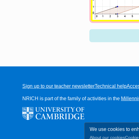
Sign up to our teacher newsletter
Technical help
Acces
FOOTER
NRICH is part of the family of activities in the
Millenn
We use cookies to enh
About our cookies
Cookie 