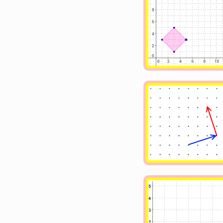
Image
Image