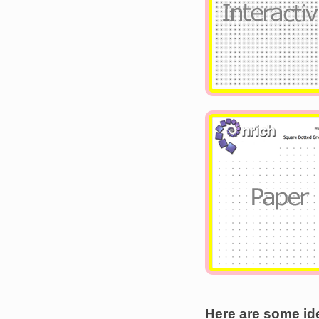
Image
Here are some ide