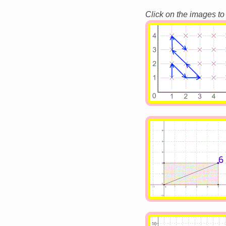
Click on the images to
Image
Image
Image