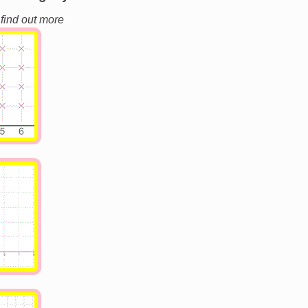
 find out more