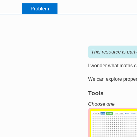
Problem
This resource is part
I wonder what maths ca
We can explore propert
Tools
Choose one
Image