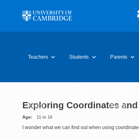
Skip to main content
expand_more
expand_more
expand_more
Teachers
Students
Parents
Early years
Primary
Early years
Primary
Secondary
Primary
Secondary
Post-16
Secondary
Exploring Coordinates and
Post-16
Post-16
Age
11 to 16
I wonder what we can find out when using coordinates 