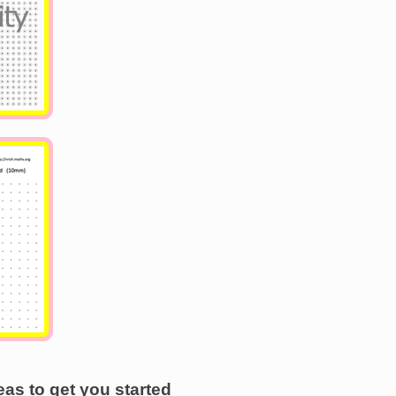
as to get you started