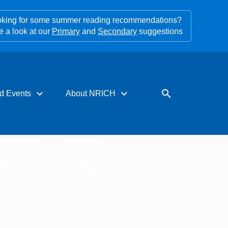
king for some summer reading recommendations?
e a look at our
Primary
and
Secondary
suggestions
expand_more
expand_more
search
d Events
About NRICH
rces for PD
About us
s
Impact stories
tters
Support us
Our funders
Contact us