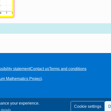
sibility statement
Contact us
Terms and conditions
ium Mathematics Project
.
ance your experience.
Cookie settings
D
details