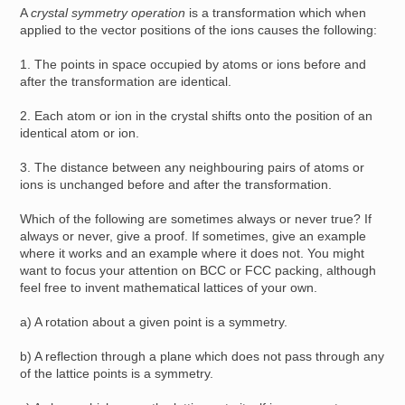
A
crystal symmetry operation
is a transformation which when
applied to the vector positions of the ions causes the following:
1. The points in space occupied by atoms or ions before and
after the transformation are identical.
2. Each atom or ion in the crystal shifts onto the position of an
identical atom or ion.
3. The distance between any neighbouring pairs of atoms or
ions is unchanged before and after the transformation.
Which of the following are sometimes always or never true? If
always or never, give a proof. If sometimes, give an example
where it works and an example where it does not. You might
want to focus your attention on BCC or FCC packing, although
feel free to invent mathematical lattices of your own.
a) A rotation about a given point is a symmetry.
b) A reflection through a plane which does not pass through any
of the lattice points is a symmetry.