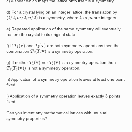
c) A shear which maps the lattice onto itself is a symmetry.
d) For a crystal lying on an integer lattice, the translation by
(
l
/
2
,
m
/
2
,
n
/
2
)
l
,
m
,
n
is a symmetry, where
are integers.
e) Repeated application of the same symmetry will eventually
restore the crystal to its original state.
T
1
(
v
)
T
2
(
v
)
f) If
and
are both symmetry operations then the
T
1
(
T
2
v
)
combination
is a symmetry operation.
T
1
(
v
)
T
2
(
v
)
g) If neither
nor
is a symmetry operation then
T
1
(
T
2
(
v
)
)
is not a symmetry operation.
h) Application of a symmetry operation leaves at least one point
fixed.
3
i) Application of a symmetry operation leaves exactly
points
fixed.
Can you invent any mathematical lattices with unusual
symmetry properties?