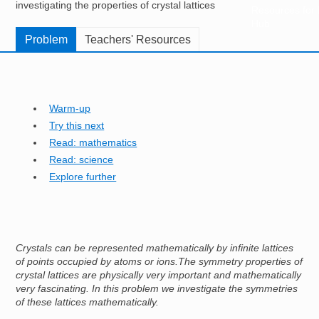
investigating the properties of crystal lattices
Resources for
Hub
Problem
Teachers' Resources
Warm-up
Try this next
Read: mathematics
Read: science
Explore further
Crystals can be represented mathematically by infinite lattices
of points occupied by atoms or ions.The symmetry properties of
crystal lattices are physically very important and mathematically
very fascinating. In this problem we investigate the symmetries
of these lattices mathematically.