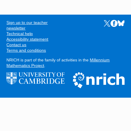
Sign up to our teacher
Links to the N
Links to t
Links 
FOOTER
newsletter
Technical help
Accessibility statement
Contact us
Terms and conditions
NRICH is part of the family of activities in the
Millennium
Mathematics Project
.