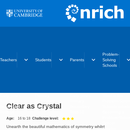
Skip to main content
Problem-
expand_more
expand_more
expand_more
expand_
Teachers
Students
Parents
Solving
Schools
Early years
Primary
Early years
What is the
Primary
Secondary
Primary
Problem-Solvi
Clear as Crystal
Secondary
Post-16
Secondary
Schools initiat
Post-16
Post-16
Becoming a
Problem-Solvi
Age
16 to 18
Challenge level
3 out of 3
School
Unearth the beautiful mathematics of symmetry whilst
Charter