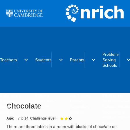
Skip to main content
Problem-
expand_more
expand_more
expand_more
expand_
Teachers
Students
Parents
Solving
Schools
Early years
Primary
Early years
What is the
Primary
Secondary
Primary
Problem-Solvi
Chocolate
Secondary
Post-16
Secondary
Schools initiat
Post-16
Post-16
Becoming a
Problem-Solvi
Age
7 to 14
Challenge level
2 out of 3
School
There are three tables in a room with blocks of chocolate on
Charter