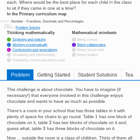
each. Where would be the best place for each child in the class
Resources for
to sit if they came in one at a time?
Hub
In the Primary curriculum map
Number - Fractions, Decimals and Percentages
Problem Solving
Thinking mathematically
tags
Mathematical mindsets
tags
Tagged with
Exploring and noticing
Being curious
Tagged with
Working systematically
Being collaborative
Tagged with
Conjecturing and generalising
Being resourceful
Not tagged with
Visualising and representing
Being resilient
Not tagged with
Explaining, convincing and proving
Problem
Getting Started
Student Solutions
Teache
This challenge is about chocolate. You have to imagine (if
necessary!) that everyone involved in this challenge enjoys
chocolate and wants to have as much as possible.
There's a room in your school that has three tables in it with
1
plenty of space for chairs to go round. Table
has one block of
2
chocolate on it, table
has two blocks of chocolate on it and,
3
guess what, table
has three blocks of chocolate on it.
Now ... outside the room is a class of children. Thirty of them all