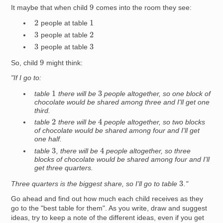
9
It maybe that when child
comes into the room they see:
2
1
people at table
2
3
people at table
3
3
people at table
9
So, child
might think:
"If I go to:
1
3
table
there will be
people altogether, so one block of
chocolate would be shared among three and I'll get one
third.
4
2
table
there will be
people altogether, so two blocks
of chocolate would be shared among four and I'll get
one half.
4
3
table
, there will be
people altogether, so three
blocks of chocolate would be shared among four and I'll
get three quarters.
3
Three quarters is the biggest share, so I'll go to table
."
Go ahead and find out how much each child receives as they
go to the "best table for them". As you write, draw and suggest
ideas, try to keep a note of the different ideas, even if you get