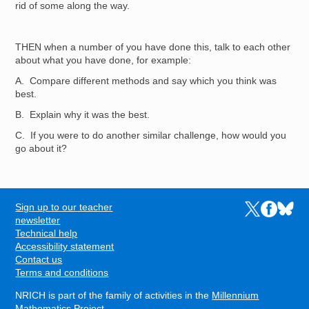
rid of some along the way.
THEN when a number of you have done this, talk to each other
about what you have done, for example:
A. Compare different methods and say which you think was
best.
B. Explain why it was the best.
C. If you were to do another similar challenge, how would you
go about it?
Sign up to our teacher
Links to the N
Links to t
Links 
FOOTER
newsletter
Technical help
Accessibility statement
Contact us
Terms and conditions
NRICH is part of the family of activities in the
Millennium
Mathematics Project
.