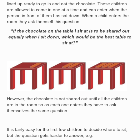
lined up ready to go in and eat the chocolate. These children
are allowed to come in one at a time and can enter when the
person in front of them has sat down. When a child enters the
room they ask themself this question:
"If the chocolate on the table I sit at is to be shared out
equally when I sit down, which would be the best table to
sit at?"
Image
However, the chocolate is not shared out until all the children
are in the room so as each one enters they have to ask
themselves the same question.
It is fairly easy for the first few children to decide where to sit,
but the question gets harder to answer, e.g.