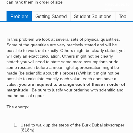
can rank them in order of size
Resources for
Hub
Problem
Getting Started
Student Solutions
Teache
In this problem we look at several sets of physical quantities.
Some of the quantities are very precisely stated and will be
possible to work out exactly. Others might be clearly stated, yet
will defy an exact calculation. Others might not be clearly
stated: you will need to state some more assumptions or do
some research before a meaningful approximation might be
made (be scientific about this process).Whilst it might not be
possible to calculate exactly each value, each does have a
value:
you are required to arrange each of these in order of
magnitude
. Be sure to justify your ordering with scientific and
mathematical rigour.
The energy:
Used to walk up the steps of the Burk Dubai skyscraper
818
(
m)