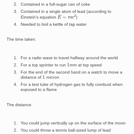
Contained in a full-sugar can of coke
Contained in a single atom of lead (according to
E
=
m
c
2
Einstein's equation
)
Needed to boil a kettle of tap water
The time taken:
For a radio wave to travel halfway around the world
1
For a top sprinter to run
mm at top speed
For the end of the second hand on a watch to move a
1
distance of
micron
For a test tube of hydrogen gas to fully combust when
exposed to a flame
The distance:
You could jump vertically up on the surface of the moon
You could throw a tennis ball-sized lump of lead