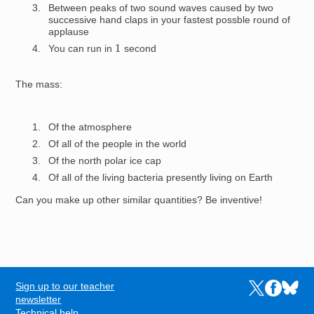
Between peaks of two sound waves caused by two
successive hand claps in your fastest possble round of
applause
1
You can run in
second
The mass:
Of the atmosphere
Of all of the people in the world
Of the north polar ice cap
Of all of the living bacteria presently living on Earth
Can you make up other similar quantities? Be inventive!
Sign up to our teacher
Links to the N
Links to t
Links 
FOOTER
newsletter
Technical help