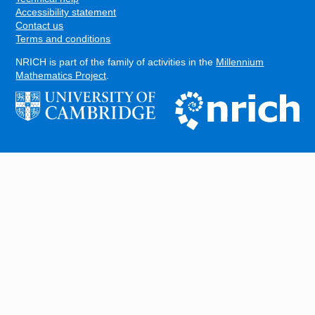
Accessibility statement
Contact us
Terms and conditions
NRICH is part of the family of activities in the
Millennium
Mathematics Project
.