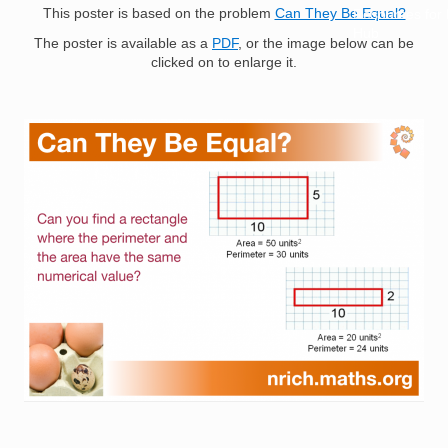
This poster is based on the problem
Can They Be Equal?
Resources for
Hub
The poster is available as a
PDF
, or the image below can be
clicked on to enlarge it.
Image