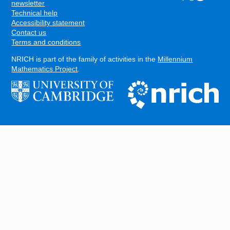
FOOTER
newsletter
Technical help
Accessibility statement
Contact us
Terms and conditions
NRICH is part of the family of activities in the
Millennium
Mathematics Project
.