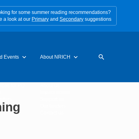
king for some summer reading recommendations?
e a look at our
Primary
and
Secondary
suggestions
expand_more
expand_more
search
d Events
About NRICH
rces for PD
About us
s
Impact stories
tters
Support us
hing
Our funders
Contact us