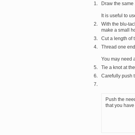
Draw the same s
It is useful to u
With the blu-tac
make a small ho
Cut a length of t
Thread one end 
You may need an 
Tie a knot at th
Carefully push t
Push the need
that you have 