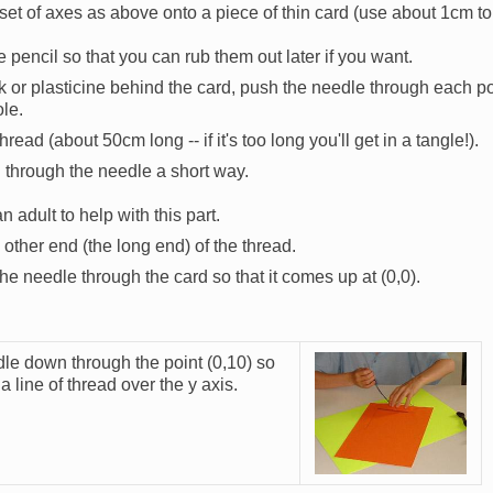
et of axes as above onto a piece of thin card (use about 1cm to 
se pencil so that you can rub them out later if you want.
k or plasticine behind the card, push the needle through each po
le.
hread (about 50cm long -- if it's too long you'll get in a tangle!).
through the needle a short way.
adult to help with this part.
e other end (the long end) of the thread.
he needle through the card so that it comes up at (0,0).
le down through the point (0,10) so
Image
a line of thread over the y axis.