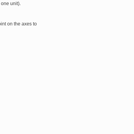
one unit).
int on the axes to