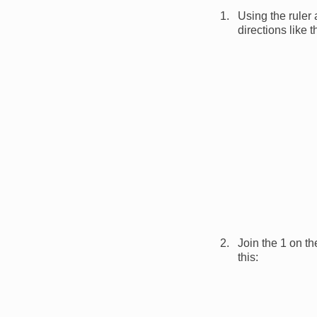
Using the ruler
directions like 
Image
Join the 1 on th
this:
Image