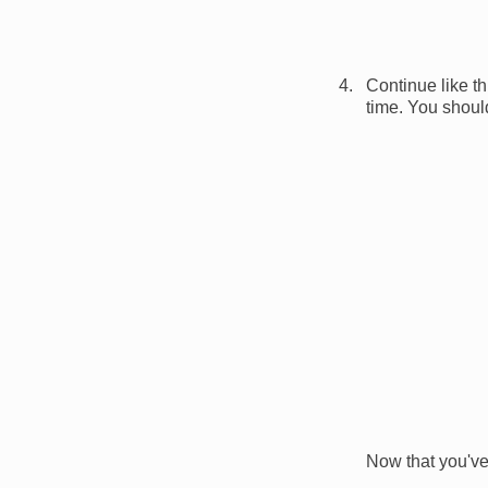
Continue like th
time. You should
Image
Now that you've 