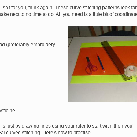
g isn't for you, think again. These curve stitching patterns look f
 take next to no time to do. All you need is a little bit of coordin
Image
ad (preferably embroidery
asticine
 this just by drawing lines using your ruler to start with, then you'
al curved stitching. Here's how to practise: