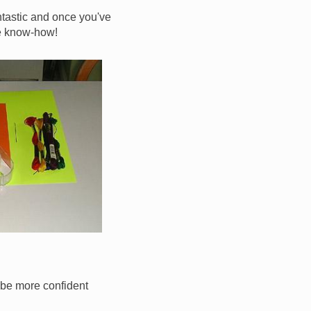
antastic and once you've
ate know-how!
ll be more confident