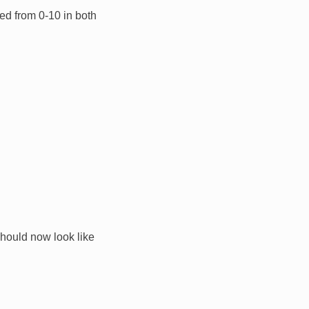
ed from 0-10 in both
 should now look like