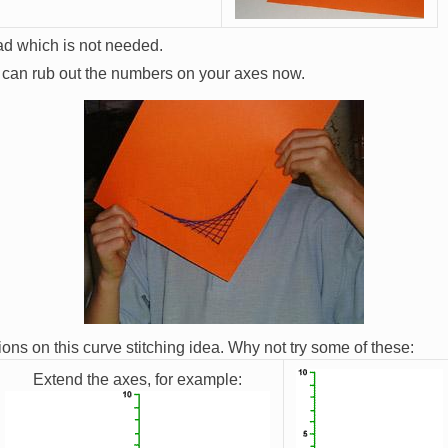
ead which is not needed.
u can rub out the numbers on your axes now.
tions on this curve stitching idea. Why not try some of these:
Extend the axes, for example:
Image
Image