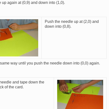
 up again at (0,9) and down into (1,0).
Push the needle up at (2,0) and
down into (0,8).
 same way until you push the needle down into (0,0) again.
 needle and tape down the
Image
k of the card.