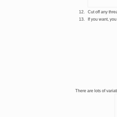
Cut off any thr
If you want, yo
Image
There are lots of varia