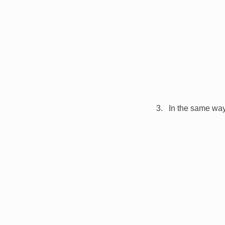
In the same way,
Image