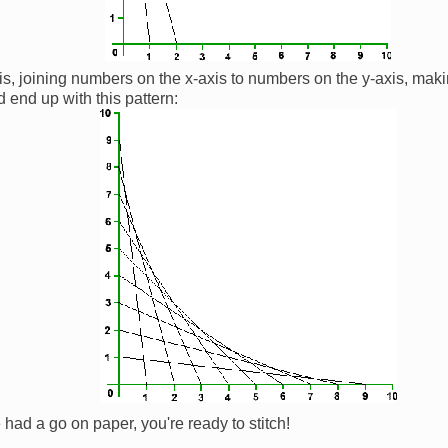
is, joining numbers on the x-axis to numbers on the y-axis, maki
 end up with this pattern:
had a go on paper, you're ready to stitch!