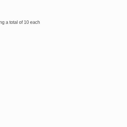
ng a total of 10 each