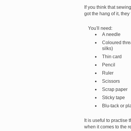
If you think that sewin
got the hang of it, they
You'll need:
A needle
Coloured thre
silks)
Thin card
Pencil
Ruler
Scissors
Scrap paper
Sticky tape
Blu-tack or pl
It is useful to practise
when it comes to the re