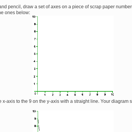
 and pencil, draw a set of axes on a piece of scrap paper number
the ones below:
e x-axis to the 9 on the y-axis with a straight line. Your diagram