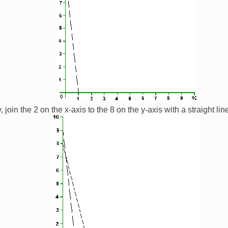
 join the 2 on the x-axis to the 8 on the y-axis with a straight lin