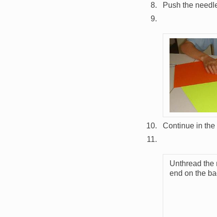
Push the needle
Image
Continue in the
Unthread the
end on the bac