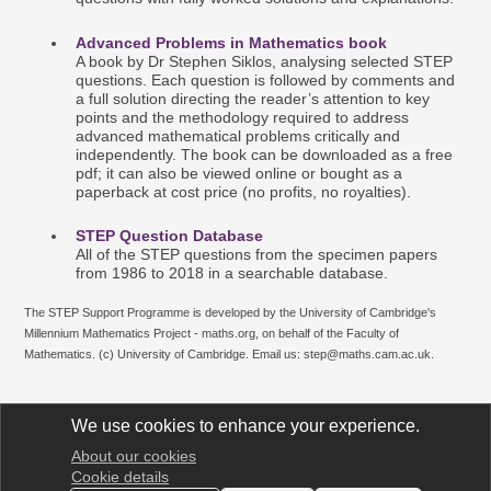
Advanced Problems in Mathematics book
A book by Dr Stephen Siklos, analysing selected STEP
questions. Each question is followed by comments and
a full solution directing the reader’s attention to key
points and the methodology required to address
advanced mathematical problems critically and
independently. The book can be downloaded as a free
pdf; it can also be viewed online or bought as a
paperback at cost price (no profits, no royalties).
STE
P
Question D
atab
ase
All of the STEP questions from the specimen papers
from 1986 to 2018 in a searchable database.
The STEP Support Programme is developed by the University of Cambridge's
Millennium Mathematics Project - maths.org, on behalf of the Faculty of
Mathematics. (c) University of Cambridge. Email us: step@maths.cam.ac.uk.
We use cookies to enhance your experience.
About our cookies
STEP Support Programme
Cookie details