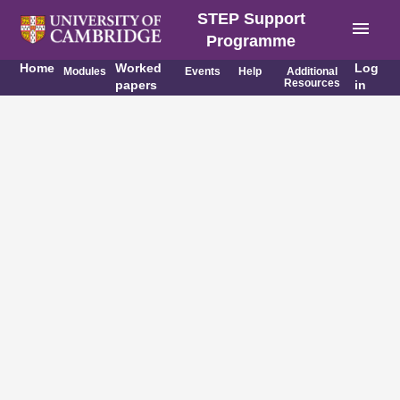
STEP Support
menu
Programme
Home
Worked
Log
Modules
Events
Help
Additional
Resources
papers
in