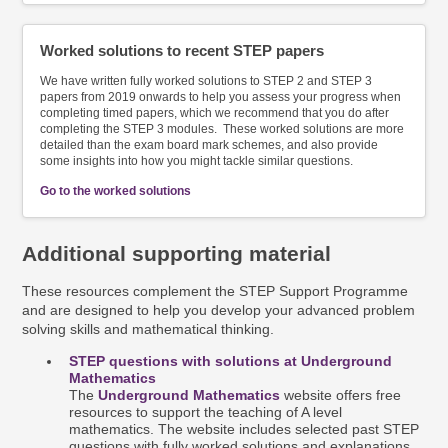
Worked solutions to recent STEP papers
We have written
fully worked solutions to STEP 2 and STEP 3
papers from 2019 onwards to help you assess your progress when
completing timed papers, which we recommend that you do after
completing the STEP 3 modules. These worked solutions are more
detailed than the exam board mark schemes, and also provide
some insights into how you might tackle similar questions.
Go to the worked solutions
Additional supporting material
These resources complement the STEP Support Programme
and are designed to help you develop your advanced problem
solving skills and mathematical thinking.
STEP questions with solutions at Underground
Mathematics
The
Underground Mathematics
website offers free
resources to support the teaching of A level
mathematics. The website includes selected past STEP
questions with fully worked solutions and explanations.