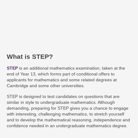
What is STEP?
STEP
is an additional mathematics examination, taken at the
end of Year 13, which forms part of conditional offers to
applicants for mathematics and some related degrees at
Cambridge and some other universities.
STEP is designed to test candidates on questions that are
similar in style to undergraduate mathematics. Although
demanding, preparing for STEP gives you a chance to engage
with interesting, challenging mathematics, to stretch yourself
and to develop the mathematical reasoning, independence and
confidence needed in an undergraduate mathematics degree.