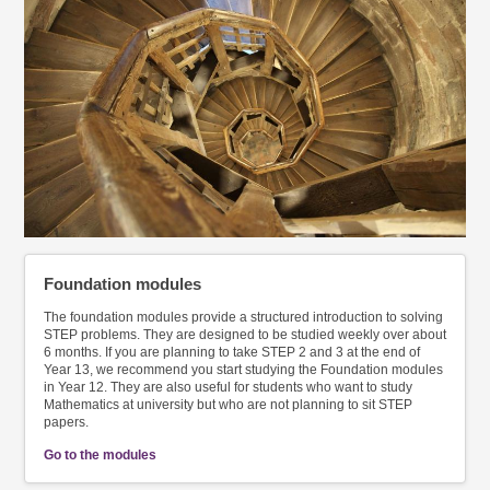
Foundation modules
The foundation modules provide a structured introduction to solving
STEP problems. They are designed to be studied weekly over about
6 months. If you are planning to take STEP 2 and 3 at the end of
Year 13, we recommend you start studying the Foundation modules
in Year 12. They are also useful for students who want to study
Mathematics at university but who are not planning to sit STEP
papers.
Go to the modules