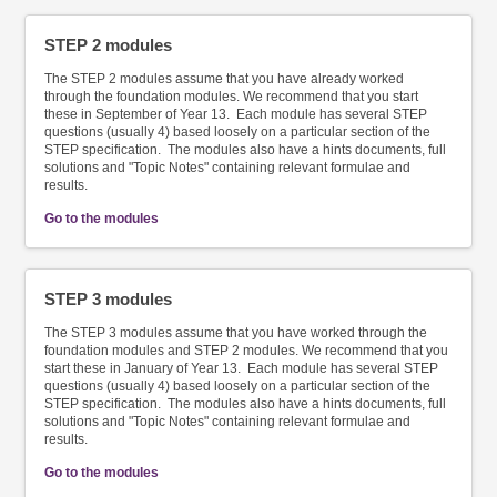
STEP 2 modules
The STEP 2 modules assume that you have already worked
through the foundation modules. We recommend that you start
these in September of Year 13. Each module has several STEP
questions (usually 4) based loosely on a particular section of the
STEP specification. The modules also have a hints documents, full
solutions and "Topic Notes" containing relevant formulae and
results.
Go to the modules
STEP 3 modules
The STEP 3 modules assume that you have worked through the
foundation modules and STEP 2 modules. We recommend that you
start these in January of Year 13. Each module has several STEP
questions (usually 4) based loosely on a particular section of the
STEP specification. The modules also have a hints documents, full
solutions and "Topic Notes" containing relevant formulae and
results.
Go to the modules