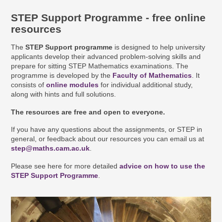
STEP Support Programme - free online
resources
The
STEP Support programme
is designed to help university
applicants develop their advanced problem-solving skills and
prepare for sitting STEP Mathematics examinations. The
programme is developed by the
Faculty of Mathematics
. It
consists of
online modules
for individual additional study,
along with hints and full solutions.
The resources are free and open to everyone.
If you have any questions about the assignments, or STEP in
general, or feedback about our resources you can email us at
step@maths.cam.ac.uk
.
Please see here for more detailed
advice on how to use the
STEP Support Programme
.