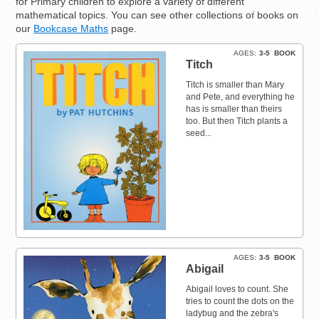
for Primary children to explore a variety of different
Resources for
mathematical topics. You can see other collections of books on
Hub
our
Bookcase Maths
page.
AGES
3-5
BOOK
Titch
Titch is smaller than Mary
and Pete, and everything he
has is smaller than theirs
too. But then Titch plants a
seed...
AGES
3-5
BOOK
Abigail
Abigail loves to count. She
tries to count the dots on the
ladybug and the zebra's