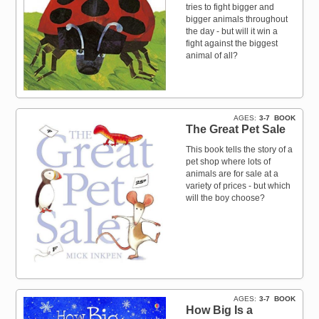
tries to fight bigger and
bigger animals throughout
the day - but will it win a
fight against the biggest
animal of all?
AGES
3-7
BOOK
The Great Pet Sale
This book tells the story of a
pet shop where lots of
animals are for sale at a
variety of prices - but which
will the boy choose?
AGES
3-7
BOOK
How Big Is a