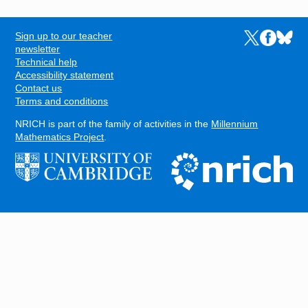
Sign up to our teacher
Links to the N
Links to t
Links 
FOOTER
newsletter
Technical help
Accessibility statement
Contact us
Terms and conditions
NRICH is part of the family of activities in the
Millennium
Mathematics Project
.