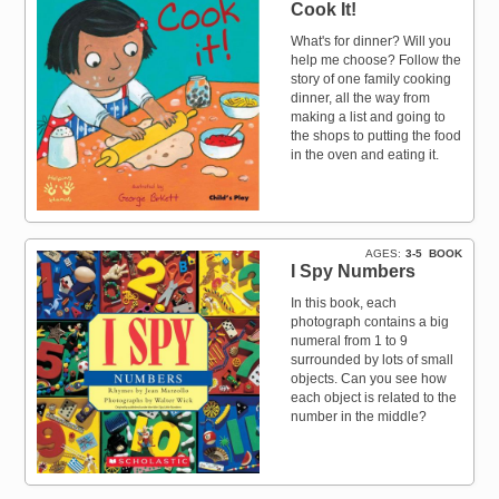
Cook It!
What's for dinner? Will you
help me choose? Follow the
story of one family cooking
dinner, all the way from
making a list and going to
the shops to putting the food
in the oven and eating it.
AGES
3-5
BOOK
I Spy Numbers
In this book, each
photograph contains a big
numeral from 1 to 9
surrounded by lots of small
objects. Can you see how
each object is related to the
number in the middle?