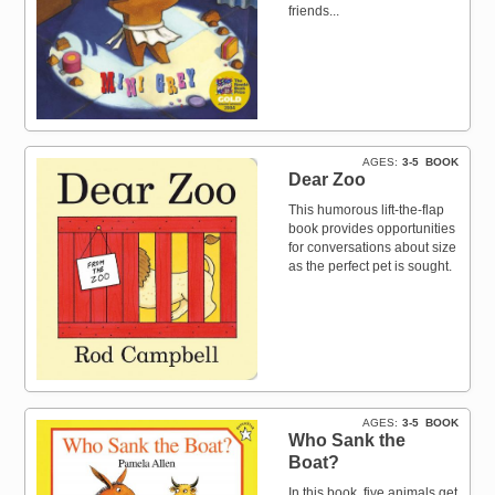
friends...
AGES
3-5
BOOK
Dear Zoo
This humorous lift-the-flap
book provides opportunities
for conversations about size
as the perfect pet is sought.
AGES
3-5
BOOK
Who Sank the
Boat?
In this book, five animals get