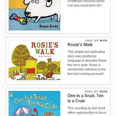
of different coloured spots!
Can you count them all?
AGES
3-5
BOOK
Rosie's Walk
This simple but captivating
story uses positional
language to describe Rosie
the hen's walk. Rosie is
wonderfully oblivious to the
fact she is being pursued!
AGES
3-7
BOOK
One Is a Snail, Ten
Is a Crab
This 'counting by feet' book
offers opportunities to focus