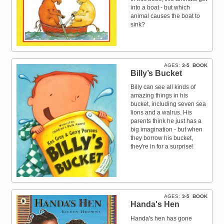
into a boat - but which
animal causes the boat to
sink?
AGES
3-5
BOOK
Billy’s Bucket
Billy can see all kinds of
amazing things in his
bucket, including seven sea
lions and a walrus. His
parents think he just has a
big imagination - but when
they borrow his bucket,
they're in for a surprise!
AGES
3-5
BOOK
Handa's Hen
Handa's hen has gone