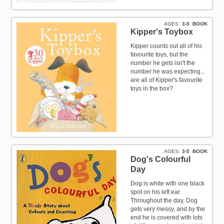
AGES
3-5
BOOK
Kipper's Toybox
Kipper counts out all of his
favourite toys, but the
number he gets isn't the
number he was expecting...
are all of Kipper's favourite
toys in the box?
AGES
3-5
BOOK
Dog's Colourful
Day
Dog is white with one black
spot on his left ear.
Throughout the day, Dog
gets very messy, and by the
end he is covered with lots