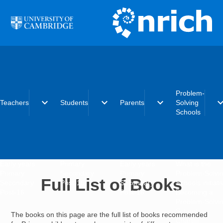
Skip to main content
Problem-
expand_more
expand_more
expand_more
expand_
Teachers
Students
Parents
Solving
Schools
Early years
Primary
Early years
What is the
Primary
Secondary
Primary
Problem-Solvi
Full List of Books
Secondary
Post-16
Secondary
Schools initiat
Post-16
Post-16
Becoming a
Problem-Solvi
School
The books on this page are the full list of books recommended
Charter