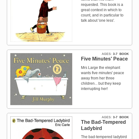
requested. This book is a
great context in which to
count, and in particular to
talk about 'one less'.
AGES
3-7
BOOK
Five Minutes' Peace
Mrs Large the elephant
wants five minutes' peace
away from her three
children... but they keep
interrupting her!
AGES
3-7
BOOK
The Bad-Tempered
Ladybird
The bad-tempered ladybird