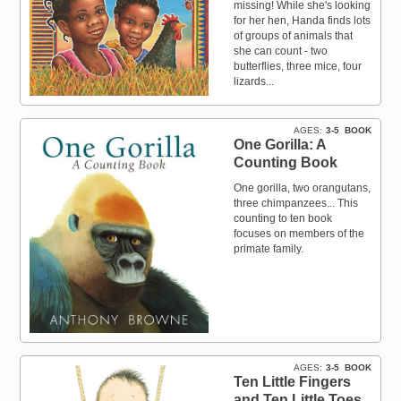
missing! While she's looking
for her hen, Handa finds lots
of groups of animals that
she can count - two
butterflies, three mice, four
lizards...
AGES
3-5
BOOK
One Gorilla: A
Counting Book
One gorilla, two orangutans,
three chimpanzees... This
counting to ten book
focuses on members of the
primate family.
AGES
3-5
BOOK
Ten Little Fingers
and Ten Little Toes