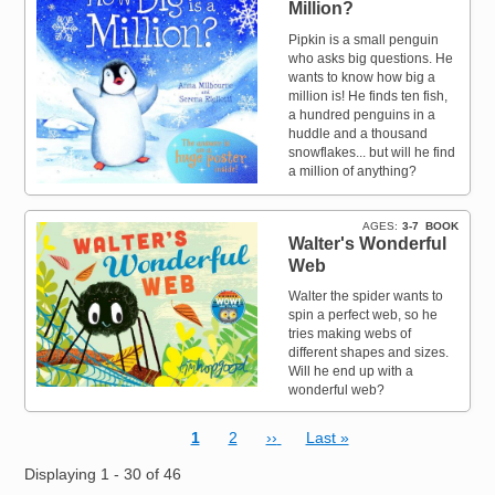
Million?
Pipkin is a small penguin
who asks big questions. He
wants to know how big a
million is! He finds ten fish,
a hundred penguins in a
huddle and a thousand
snowflakes... but will he find
a million of anything?
AGES
3-7
BOOK
Walter's Wonderful
Web
Walter the spider wants to
spin a perfect web, so he
tries making webs of
different shapes and sizes.
Will he end up with a
wonderful web?
Current page
Page
Next page
Last page
1
2
››
Last »
Pagination
Displaying 1 - 30 of 46