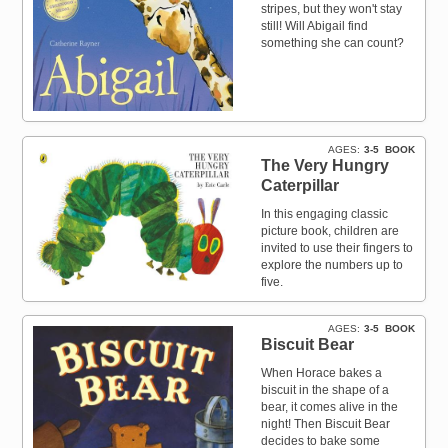
stripes, but they won't stay
still! Will Abigail find
something she can count?
AGES
3-5
BOOK
The Very Hungry
Caterpillar
In this engaging classic
picture book, children are
invited to use their fingers to
explore the numbers up to
five.
AGES
3-5
BOOK
Biscuit Bear
When Horace bakes a
biscuit in the shape of a
bear, it comes alive in the
night! Then Biscuit Bear
decides to bake some