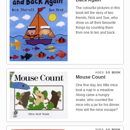
The colourful pictures in this
book tell the story of two
friends, Nick and Sue, who
show us all their favourite
things by counting them
from one to ten and back.
AGES
3-5
BOOK
Mouse Count
One fine day, ten little mice
took a nap in a meadow.
Along came a hungry
snake, who counted the
mice into a jar for his dinner.
How will the mice escape?
AGES
3-5
BOOK