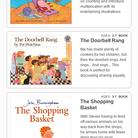
on counting and introduce
multiplication with its
entertaining illustrations.
AGES
3-7
BOOK
The Doorbell Rang
Ma has made plenty of
cookies for her children, but
then the doorbell rings. And
rings... And rings... This
book is perfect for
discussing sharing equally.
AGES
3-7
BOOK
The Shopping
Basket
With Steven having to fend
off various animals on his
way back from the shops,
he arrives home with fewer
items than his mum