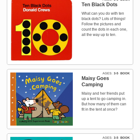
Ten Black Dots
What can you do with ten
black dots? Lots of things!
Follow the pictures and
count the dots in each one,
all the way up to ten.
AGES
3-5
BOOK
Maisy Goes
Camping
Maisy and her friends put
up a tent to go camping in.
But how many of them can
fit in the tent at once?
AGES
3-5
BOOK