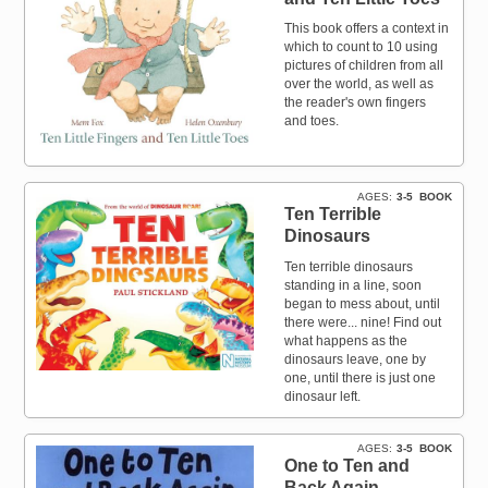
This book offers a context in
which to count to 10 using
pictures of children from all
over the world, as well as
the reader's own fingers
and toes.
AGES
3-5
BOOK
Ten Terrible
Dinosaurs
Ten terrible dinosaurs
standing in a line, soon
began to mess about, until
there were... nine! Find out
what happens as the
dinosaurs leave, one by
one, until there is just one
dinosaur left.
AGES
3-5
BOOK
One to Ten and
Back Again