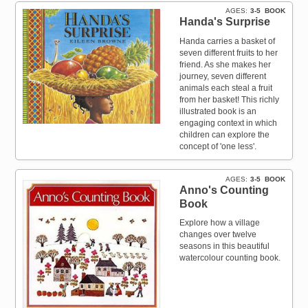
AGES
3-5
BOOK
Handa's Surprise
Handa carries a basket of
seven different fruits to her
friend. As she makes her
journey, seven different
animals each steal a fruit
from her basket! This richly
illustrated book is an
engaging context in which
children can explore the
concept of 'one less'.
AGES
3-5
BOOK
Anno's Counting
Book
Explore how a village
changes over twelve
seasons in this beautiful
watercolour counting book.