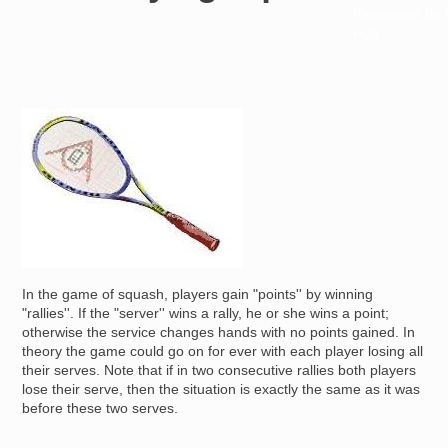
Resources for
Hub
Image
In the game of squash, players gain "points'' by winning
"rallies''. If the "server'' wins a rally, he or she wins a point;
otherwise the service changes hands with no points gained. In
theory the game could go on for ever with each player losing all
their serves. Note that if in two consecutive rallies both players
lose their serve, then the situation is exactly the same as it was
before these two serves.