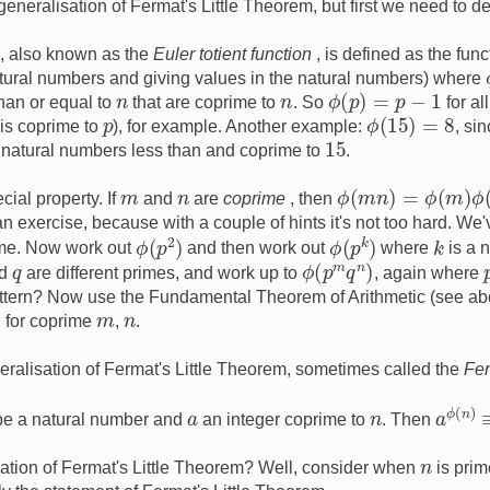
eneralisation of Fermat's Little Theorem, but first we need to de
, also known as the
Euler totient function
, is defined as the fun
atural numbers and giving values in the natural numbers) where
ϕ
(
p
)
=
p
−
1
n
n
han or equal to
that are coprime to
. So
for al
ϕ
(
15
)
=
8
p
is coprime to
), for example. Another example:
, si
15
 natural numbers less than and coprime to
.
ϕ
(
m
n
)
=
ϕ
(
m
)
ϕ
(
n
)
m
n
cial property. If
and
are
coprime
, then
 an exercise, because with a couple of hints it's not too hard. W
ϕ
(
p
k
)
ϕ
(
p
2
)
k
ime. Now work out
and then work out
where
is a 
ϕ
(
p
m
q
n
)
q
d
are different primes, and work up to
, again where
attern? Now use the Fundamental Theorem of Arithmetic (see abo
m
n
for coprime
,
.
neralisation of Fermat's Little Theorem, sometimes called the
Fe
a
ϕ
(
n
)
n
a
e a natural number and
an integer coprime to
. Then
n
sation of Fermat's Little Theorem? Well, consider when
is pri