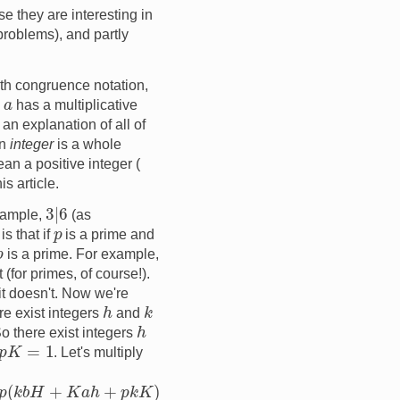
e they are interesting in
problems), and partly
ith congruence notation,
a
n
has a multiplicative
 an explanation of all of
an
integer
is a whole
ean a positive integer (
is article.
3
|
6
example,
(as
p
is that if
is a prime and
p
is a prime. For example,
t (for primes, of course!).
 it doesn't. Now we're
h
k
re exist integers
and
h
So there exist integers
K
=
1
. Let's multiply
k
K
)