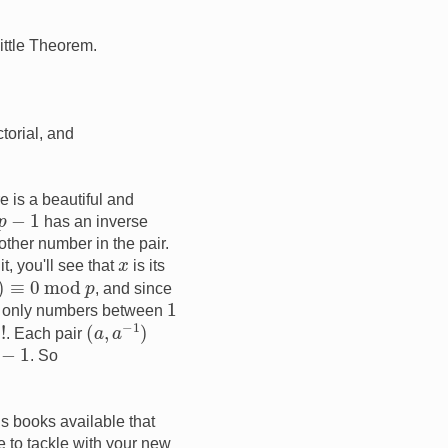
Little Theorem.
torial, and
re is a beautiful and
−
1
has an inverse
other number in the pair.
x
t, you'll see that
is its
mod
p
, and since
1
e only numbers between
(
a
,
a
−
1
)
. Each pair
−
1
. So
s books available that
e to tackle with your new