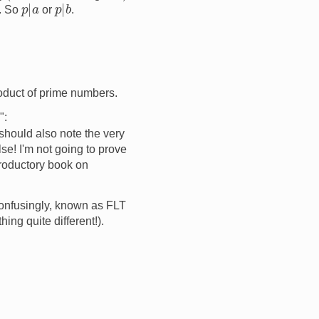
p
|
a
p
|
b
d. So
or
.
oduct of prime numbers.
":
 should also note the very
se! I'm not going to prove
ntroductory book on
onfusingly, known as FLT
ng quite different!).