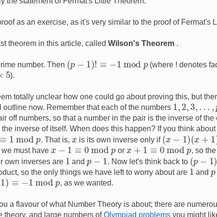
y the statement of Fermat's Little Theorem.
roof as an exercise, as it's very similar to the proof of Fermat's 
t theorem in this article, called
Wilson's Theorem
.
(
p
−
1
)
!
≡
−
1
mod
p
prime number. Then
(where ! denotes fac
).
t seem totally unclear how one could go about proving this, but the
1
,
2
,
3
,
…
,
p
all outline now. Remember that each of the numbers
r off numbers, so that a number in the pair is the inverse of the 
he inverse of itself. When does this happen? If you think about i
≡
1
mod
p
(
x
−
1
)
(
x
+
1
)
≡
0
x
. That is,
is its own inverse only if
x
−
1
≡
0
mod
p
x
+
1
≡
0
mod
p
t we must have
or
, so th
(
p
−
1
)
!
1
p
−
1
ir own inverses are
and
. Now let's think back to
1
p
roduct, so the only things we have left to worry about are
and
1
mod
p
, as we wanted.
you a flavour of what Number Theory is about; there are numerou
e theory, and large numbers of
Olympiad problems
you might lik