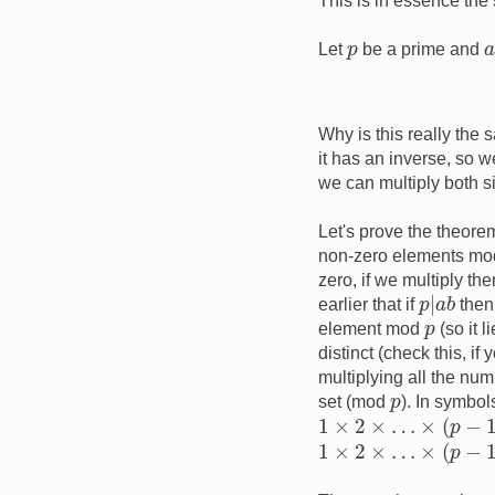
This is in essence the
p
Let
be a prime and
Why is this really the 
it has an inverse, so we
we can multiply both s
Let's prove the theorem
non-zero elements m
zero, if we multiply t
p
|
a
b
earlier that if
the
p
element mod
(so it 
distinct (check this, if
multiplying all the num
p
set (mod
). In symbol
1
×
2
×
…
×
(
p
−
1
)
≡
a
×
(
1
×
2
×
…
×
(
p
−
1
)
≢
0