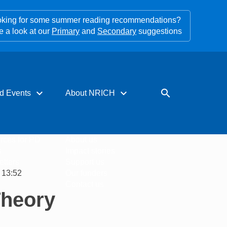
king for some summer reading recommendations?
e a look at our
Primary
and
Secondary
suggestions
expand_more
expand_more
search
d Events
About NRICH
rces for PD
About us
s
Impact stories
tters
Support us
 13:52
Our funders
Contact us
Theory