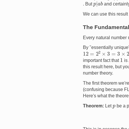
p
|
a
b
. But
and certain
We can use this result
The Fundamental 
Every natural number
By "essentially unique"
12
=
2
2
×
3
=
3
×
2
2
1
important fact that
is
this result here, but y
number theory.
The first theorem we're
(confusing because FLT
Here's what the theor
p
Theorem:
Let
be a 