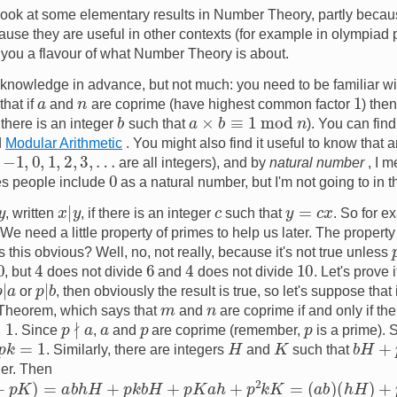
l look at some elementary results in Number Theory, partly becaus
ause they are useful in other contexts (for example in olympiad 
 you a flavour of what Number Theory is about.
tle knowledge in advance, but not much: you need to be familiar w
1
n
a
hat if
and
are coprime (have highest common factor
) the
b
a
×
b
≡
1
mod
n
, there is an integer
such that
). You can find
d
Modular Arithmetic
. You might also find it useful to know that 
1
,
0
,
1
,
2
,
3
,
…
are all integers), and by
natural number
, I m
0
es people include
as a natural number, but I'm not going to in th
x
|
y
y
=
c
x
y
c
, written
, if there is an integer
such that
. So for 
 We need a little property of primes to help us later. The property 
Is this obvious? Well, no, not really, because it's not true unless
4
4
6
10
, but
does not divide
and
does not divide
. Let's prove i
p
|
a
p
|
b
or
, then obviously the result is true, so let's suppose that
m
n
 Theorem, which says that
and
are coprime if and only if the
p
∤
a
p
p
a
. Since
,
and
are coprime (remember,
is a prime). 
k
=
1
b
H
+
p
H
K
. Similarly, there are integers
and
such that
her. Then
=
a
b
h
H
+
p
k
b
H
+
p
K
a
h
+
p
2
k
K
=
(
a
b
)
(
h
H
)
+
p
(
k
b
H
+
K
a
h
+
p