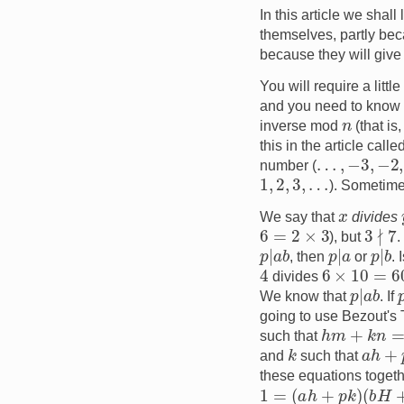
In this article we shal
themselves, partly bec
because they will give
You will require a lit
and you need to know t
n
inverse mod
(that is
this in the article calle
…
,
−
3
,
−
2
,
−
number (
1
,
2
,
3
,
…
). Sometim
x
We say that
divides
3
∤
7
6
=
2
×
3
), but
.
p
|
a
b
p
|
a
p
|
b
, then
or
. 
4
6
×
10
=
60
divides
p
|
a
b
We know that
. If
going to use Bezout's
h
m
+
k
n
=
1
such that
k
a
h
+
p
and
such that
these equations toget
1
=
(
a
h
+
p
k
)
(
b
H
+
p
K
)