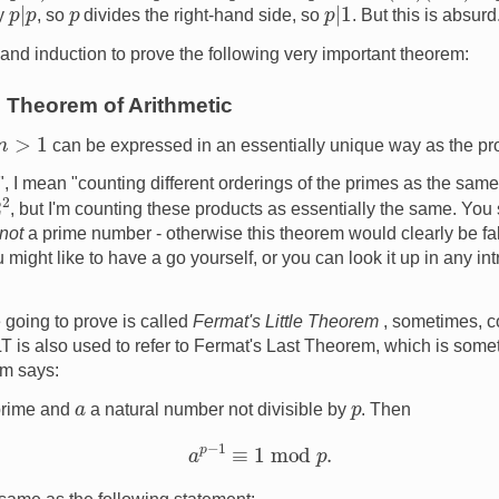
p
|
p
p
|
1
p
ly
, so
divides the right-hand side, so
. But this is absur
 and induction to prove the following very important theorem:
Theorem of Arithmetic
n
>
1
can be expressed in an essentially unique way as the pr
, I mean "counting different orderings of the primes as the same
, but I'm counting these products as essentially the same. You
not
a prime number - otherwise this theorem would clearly be fal
ou might like to have a go yourself, or you can look it up in any i
 going to prove is called
Fermat's Little Theorem
, sometimes, c
 is also used to refer to Fermat's Last Theorem, which is somethi
em says:
p
a
prime and
a natural number not divisible by
. Then
a
p
−
1
≡
1
mod
p
.