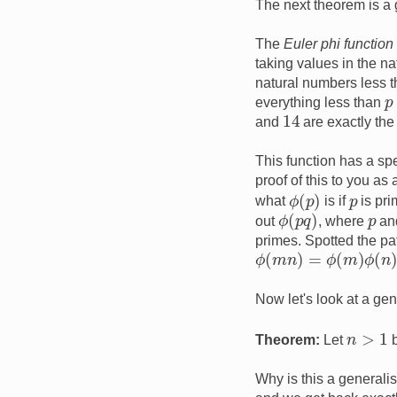
The next theorem is a g
The
Euler phi function
taking values in the n
natural numbers less t
p
everything less than
14
and
are exactly the
This function has a spe
proof of this to you as
ϕ
(
p
)
p
what
is if
is pr
ϕ
(
p
q
)
p
out
, where
an
primes. Spotted the p
ϕ
(
m
n
)
=
ϕ
(
m
)
ϕ
(
n
)
Now let's look at a ge
n
>
1
Theorem:
Let
b
Why is this a generali