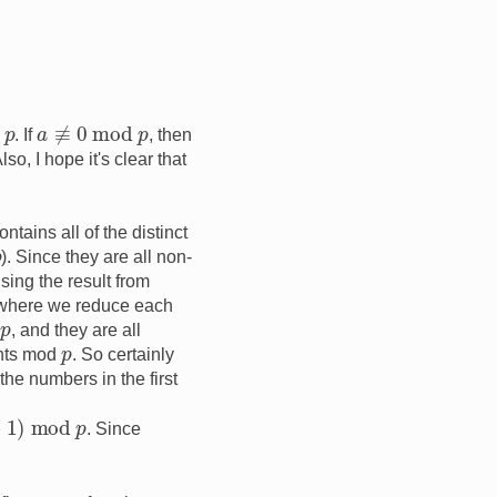
a
≢
0
mod
p
p
. If
, then
so, I hope it's clear that
ontains all of the distinct
p
). Since they are all non-
sing the result from
 where we reduce each
p
d
, and they are all
p
ments mod
. So certainly
the numbers in the first
. Since