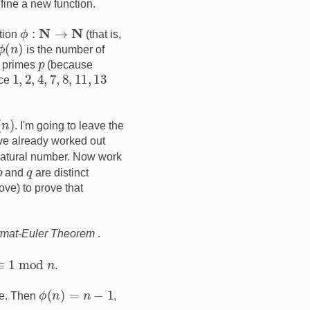
fine a new function.
ϕ
:
N
→
N
ction
(that is,
ϕ
(
n
)
is the number of
p
l primes
(because
1
,
2
,
4
,
7
,
8
,
11
,
13
nce
. I'm going to leave the
e've already worked out
natural number. Now work
p
q
and
are distinct
ve) to prove that
rmat-Euler Theorem
.
≡
1
mod
n
.
ϕ
(
n
)
=
n
−
1
me. Then
,