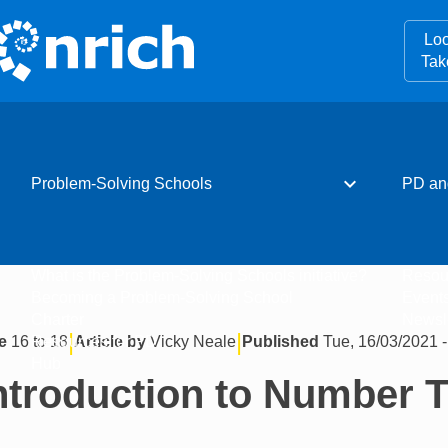
Loo
Tak
expand_more
Problem-Solving Schools
PD an
What is the Problem-Solving Schools initiative?
Resou
Becoming a Problem-Solving School
Event
Charter
Newsle
|
|
e
16 to 18
Article by
Vicky Neale
Published
Tue, 16/03/2021 -
Resources for PD
Hub
ntroduction to Number 