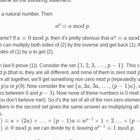
 same as the following statement:
a
a natural number. Then
a
p
≡
a
mod
p
.
a
≡
0
mod
p
a
p
≡
a
mod
same? If
, then it's pretty obvious that
 can multiply both sides of (2) by the inverse and get back (1). Al
a
ides of (1) by
to get (2).
{
1
,
2
,
3
,
…
,
p
−
1
}
 (we'll prove (1)). Consider the set
. This c
p
od
(that is, they are all different, and none of them is zero mod
p
hem all together, we'll get something non-zero mod
(repeatedly u
p
|
a
p
|
b
{
a
,
2
a
,
3
a
,
…
,
(
p
−
1
)
a
}
n
or
). Now consider the set
,
p
−
1
lies between 0 and
). Now none of these numbers is 0 mo
 you don't believe me!). So it's the set of all of the non-zero ele
bers in the second set gives the same answer as multiplying all 
s,
2
a
)
×
…
×
(
p
−
1
)
a
≡
a
p
−
1
×
1
×
2
…
×
(
p
−
1
)
mod
p
a
p
−
1
≡
1
mod
p
mod
p
, we can divide by it, leaving
.