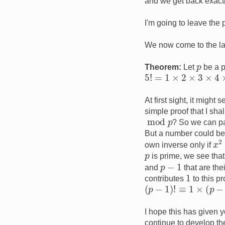
and we get back exactl
I'm going to leave the p
We now come to the las
p
Theorem:
Let
be a 
5
!
=
1
×
2
×
3
×
4
×
5
At first sight, it migh
simple proof that I sh
mod
p
? So we can pai
But a number could be t
x
2
own inverse only if
p
is prime, we see tha
p
−
1
and
that are the
1
contributes
to this p
(
p
−
1
)
!
≡
1
×
(
p
−
1
)
≡
−
I hope this has given 
continue to develop th