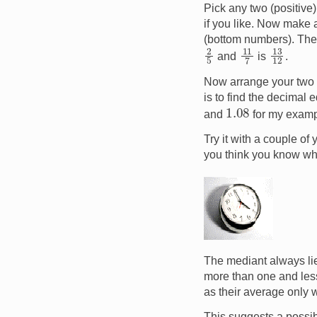
Pick any two (positive)
if you like. Now make 
(bottom numbers). The r
2
5
11
7
13
12
and
is
.
Now arrange your two r
is to find the decimal e
1.08
and
for my exampl
Try it with a couple o
you think you know w
Image
The mediant always lie
more than one and less 
as their average only 
This suggests a possibl