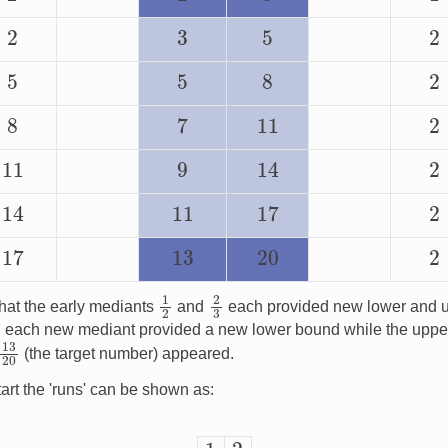
2
5
2
3
5
5
8
2
7
8
11
2
14
11
9
2
14
17
11
2
17
13
20
2
1
2
2
3
hat the early mediants
and
each provided new lower and u
ich each new mediant provided a new lower bound while the uppe
13
20
(the target number) appeared.
art the 'runs' can be shown as:
1
2