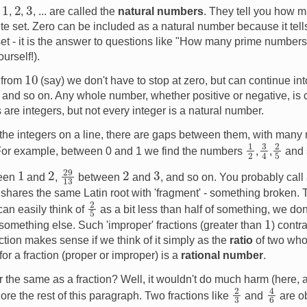
1
2
3
s
,
,
, ... are called the
natural numbers
. They tell you how m
inite set. Zero can be included as a natural number because it te
set - it is the answer to questions like "How many prime number
yourself!).
10
 from
(say) we don't have to stop at zero, but can continue in
, and so on. Any whole number, whether positive or negative, is
 are integers, but not every integer is a natural number.
the integers on a line, there are gaps between them, with many
1
2
2
5
3
4
. For example, between 0 and 1 we find the numbers
,
,
and 
29
13
1
2
2
3
ween
and
,
between
and
, and so on. You probably call
 shares the same Latin root with 'fragment' - something broken. 
2
5
an easily think of
as a bit less than half of something, we don
1
 something else. Such 'improper' fractions (greater than
) contra
ction makes sense if we think of it simply as the
ratio
of two who
r a fraction (proper or improper) is a
rational number
.
r the same as a fraction? Well, it wouldn't do much harm (here, a
4
6
2
3
ore the rest of this paragraph. Two fractions like
and
are o