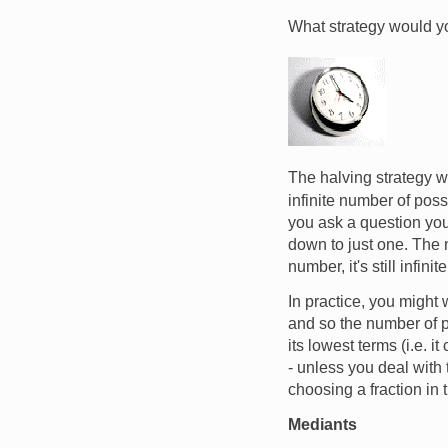
What strategy would yo
Image
The halving strategy wo
infinite number of poss
you ask a question you 
down to just one. The n
number, it's still infinite
In practice, you might
and so the number of po
its lowest terms (i.e. i
- unless you deal with
choosing a fraction in t
Mediants