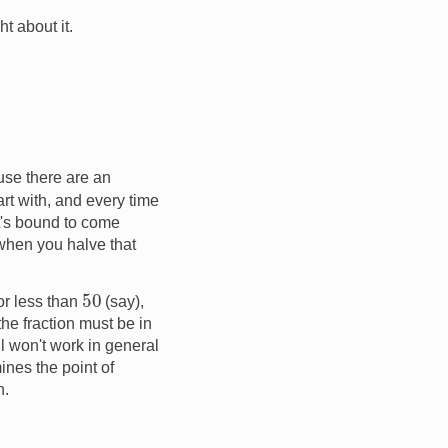
t about it.
use there are an
tart with, and every time
it's bound to come
 when you halve that
50
or less than
(say),
 the fraction must be in
ill won't work in general
nes the point of
n.