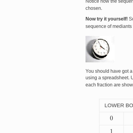
Notice how the seque
chosen.
Now try it yourself!
Su
sequence of mediants 
Image
You should have got a
using a spreadsheet. 
each fraction are show
LOWER B
0
1