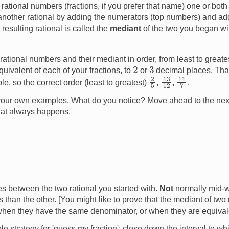
 rational numbers (fractions, if you prefer that name) one or bot
another rational by adding the numerators (top numbers) and a
esulting rational is called the
mediant
of the two you began wi
ational numbers and their mediant in order, from least to greate
2
3
quivalent of each of your fractions, to
or
decimal places. Tha
2
5
13
12
11
7
e, so the correct order (least to greatest)
,
,
.
f your own examples. What do you notice? Move ahead to the nex
hat always happens.
s between the two rational you started with.
Not
normally mid-w
than the other. [You might like to prove that the mediant of two 
when they have the same denominator, or when they are equival
e strategy for 'guess my fraction': close down the interval to whi