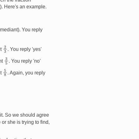
y). Here's an example.
 mediant). You reply
2
3
nt
. You reply 'yes'
3
5
ant
. You reply 'no'
5
8
nt
. Again, you reply
' it. So we should agree
or she is trying to find,