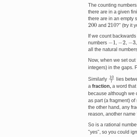
The counting number
there are in a given f
there are in an empty 
200
210
and
?" (try it 
If we count backwards
−
1
−
2
−
3
numbers
,
,
all the natural numbers
Now, when we set out 
integers) in the gaps
10
7
Similarly
lies bet
a
fraction,
a word that
because although we c
as part (a fragment) of
the other hand, any fra
reason, another name fo
So is a rational numbe
"yes", so you could ign