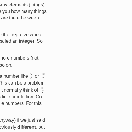
any elements (things)
lls you how many things
s are there between
to the negative whole
 called an
integer
. So
 more numbers (not
so on.
2
5
10
7
 a number like
or
This can be a problem,
10
7
't normally think of
dict our intuition. On
le numbers. For this
nyway) if we just said
bviously
different
, but