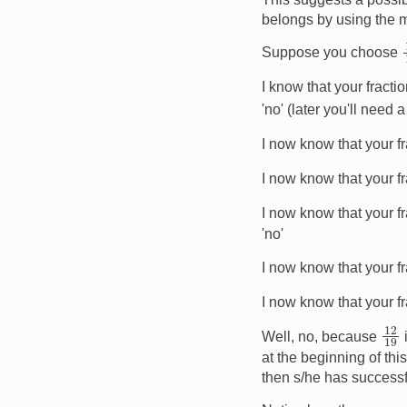
belongs by using the m
Suppose you choose
I know that your fract
'no' (later you'll need
I now know that your f
I now know that your f
I now know that your f
'no'
I now know that your f
I now know that your f
12
Well, no, because
at the beginning of this
then s/he has successf