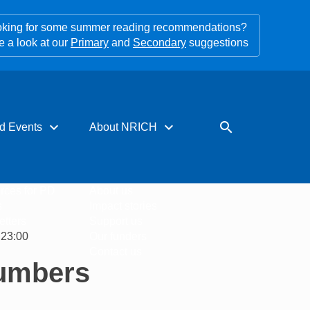
king for some summer reading recommendations?
e a look at our
Primary
and
Secondary
suggestions
expand_more
expand_more
search
d Events
About NRICH
rces for PD
About us
s
Impact stories
tters
Support us
 23:00
Our funders
Contact us
Numbers