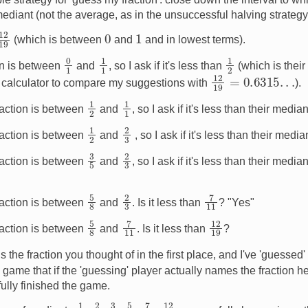
ediant (not the average, as in the unsuccessful halving strateg
12
19
0
1
(which is between
and
and in lowest terms).
0
1
1
1
1
2
ion is between
and
, so I ask if it's less than
(which is their
12
19
=
0.6315
.
.
.
 a calculator to compare my suggestions with
).
1
2
1
1
raction is between
and
, so I ask if it's less than their media
1
2
2
3
raction is between
and
, so I ask if it's less than their medi
2
3
3
5
raction is between
and
, so I ask if it's less than their media
7
11
5
8
2
3
raction is between
and
. Is it less than
? "Yes"
7
11
5
8
12
19
raction is between
and
. Is it less than
?
19
is the fraction you thought of in the first place, and I've 'guessed
 game that if the 'guessing' player actually names the fraction he 
ully finished the game.
7
11
1
2
2
3
5
8
12
19
3
5