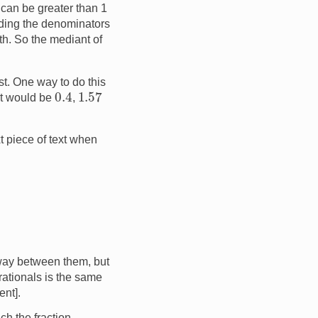
h can be greater than 1
dding the denominators
th. So the mediant of
st. One way to do this
0.4
1.57
t would be
,
t piece of text when
ay between them, but
rationals is the same
ent].
ch the fraction