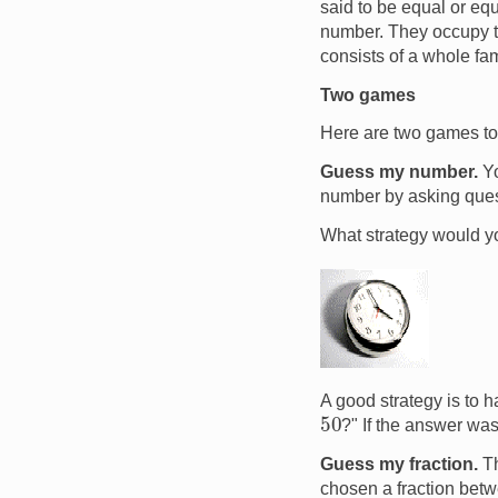
said to be equal or eq
number. They occupy th
consists of a whole fam
Two games
Here are two games to 
Guess my number.
Yo
number by asking questi
What strategy would yo
Image
A good strategy is to h
50
?" If the answer was
Guess my fraction.
Th
chosen a fraction bet