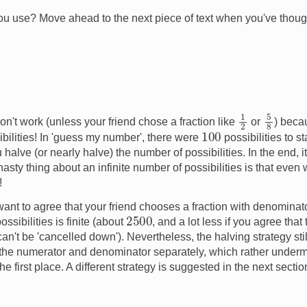
u use? Move ahead to the next piece of text when you've though
1
2
5
8
n't work (unless your friend chose a fraction like
or
) beca
100
ibilities! In 'guess my number', there were
possibilities to s
halve (or nearly halve) the number of possibilities. In the end, 
asty thing about an infinite number of possibilities is that even
!
 want to agree that your friend chooses a fraction with denominat
2500
ssibilities is finite (about
, and a lot less if you agree that
t can't be 'cancelled down'). Nevertheless, the halving strategy st
 the numerator and denominator separately, which rather undermi
he first place. A different strategy is suggested in the next sectio