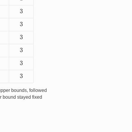
3
3
3
3
3
3
pper bounds, followed
r bound stayed fixed