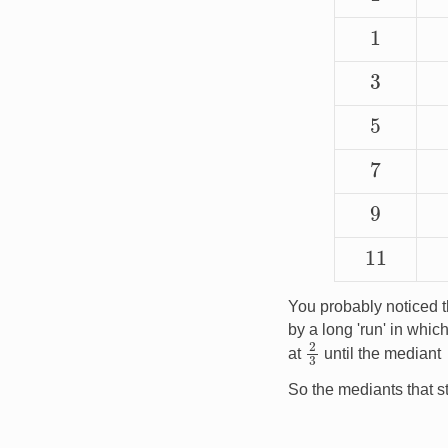
1
3
5
7
9
11
You probably noticed t
by a long 'run' in wh
2
3
at
until the mediant
So the mediants that st