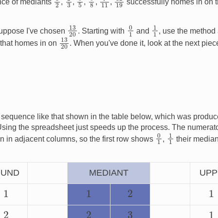
nce of mediants
,
,
,
,
,
successfully homes in on t
13
20
0
1
1
1
ppose I've chosen
. Starting with
and
, use the method
13
20
that homes in on
. When you've done it, look at the next piece
 sequence like that shown in the table below, which was produ
Using the spreadsheet just speeds up the process. The numerat
0
1
1
1
n in adjacent columns, so the first row shows
,
their media
OUND
MEDIANT
UPP
1
1
2
1
2
2
1
3