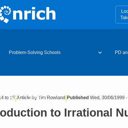
Loo
Tak
expand_more
Problem-Solving Schools
PD an
What is the Problem-Solving Schools initiative?
Resou
Becoming a Problem-Solving School
Event
Charter
Newsle
|
|
14 to 18
Article by
Tim Rowland
Published
Wed, 30/06/1999 -
Resources for PD
Hub
roduction to Irrational 