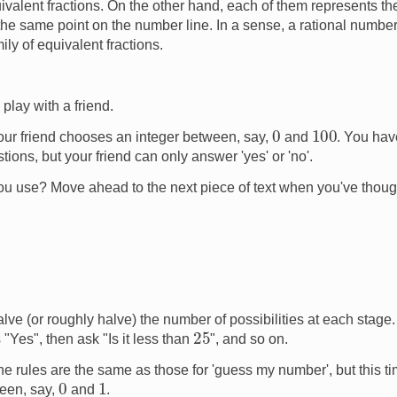
uivalent fractions. On the other hand, each of them represents t
e same point on the number line. In a sense, a rational number (
ily of equivalent fractions.
play with a friend.
0
100
ur friend chooses an integer between, say,
and
. You have
ons, but your friend can only answer 'yes' or 'no'.
u use? Move ahead to the next piece of text when you've though
alve (or roughly halve) the number of possibilities at each stage. 
25
 "Yes", then ask "Is it less than
", and so on.
e rules are the same as those for 'guess my number', but this ti
0
1
ween, say,
and
.