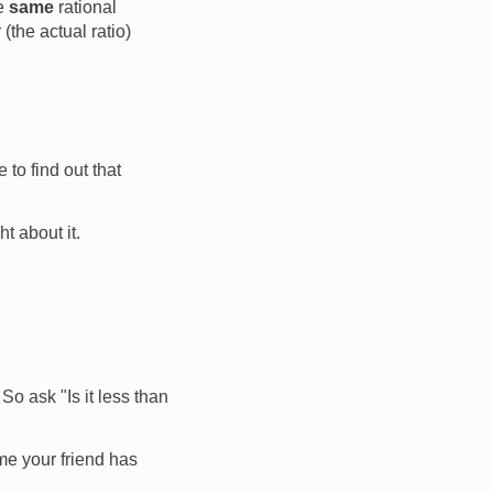
he
same
rational
the actual ratio)
 to find out that
t about it.
So ask "Is it less than
me your friend has