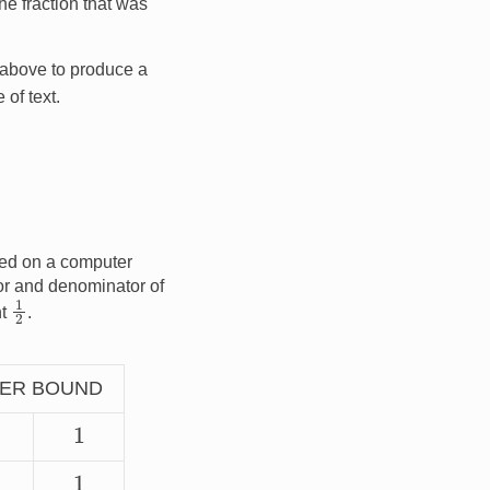
he fraction that was
 above to produce a
 of text.
ced on a computer
or and denominator of
1
2
nt
.
ER BOUND
1
1