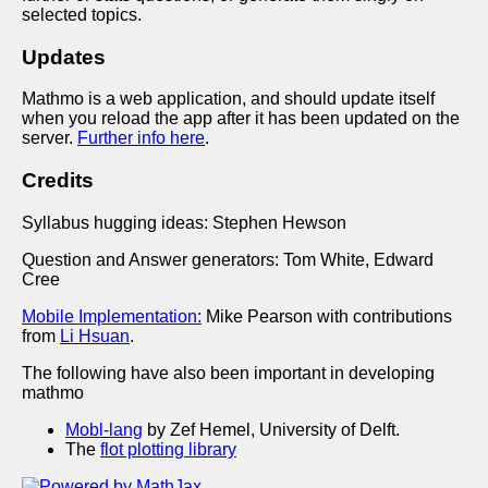
selected topics.
Updates
Mathmo is a web application, and should update itself
when you reload the app after it has been updated on the
server.
Further info here
.
Credits
Syllabus hugging ideas: Stephen Hewson
Question and Answer generators: Tom White, Edward
Cree
Mobile Implementation:
Mike Pearson with contributions
from
Li Hsuan
.
The following have also been important in developing
mathmo
Mobl-lang
by Zef Hemel, University of Delft.
The
flot plotting library