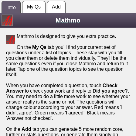
My Qs
Add
Intro
Mathmo
Mathmo is designed to give you extra practice.
On the
My Qs
tab you'll find your current set of
questions under a list of topics. These stay with you till
you clear them or delete them individually. They'll be the
same questions even if you close Mathmo and return to it
later. Tap one of the question topics to see the question
itself.
When you have completed a question, touch
Check
Answer
to check your work and reply to
Did you agree?
.
You may need to do a little more work to see whether your
answer really is the same or not. The questions will
change colour according to your answer. Red means 'I
didn't agree'. Green means 'I agreed'. Black means
'Answer not checked'.
On the
Add
tab you can generate 5 more random core,
further or stats questions, or generate them singly on